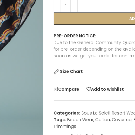
AD
PRE-ORDER NOTICE:
Due to the General Community Quaran
for pre-order depending on the availab
soon as we get your order for confirm
Size Chart
Compare
Add to wishlist
Categories:
Sous Le Soleil: Resort We
Tags:
Beach Wear
,
Caftan
,
Cover up
,
Trimmings