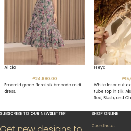
Alicia
Freya
₱
24,990.00
₱
15
Emerald green floral silk brocade midi
White laser cut ex
dress.
tube top in silk. Al
Red, Blush, and Ch
SUBSCRIBE TO OUR NEWSLETTER
SHOP ONLINE
Coordinates
Get new designs to