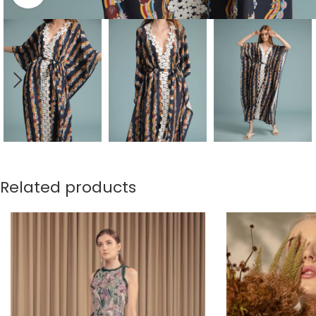
Related products