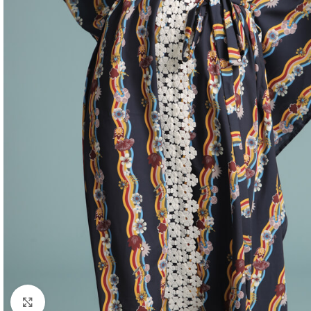
Click to enlarge