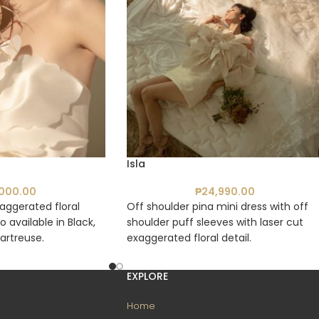
Isla
,000.00
₱
24,990.00
aggerated floral
Off shoulder pina mini dress with off
so available in Black,
shoulder puff sleeves with laser cut
artreuse.
exaggerated floral detail.
EXPLORE
Home