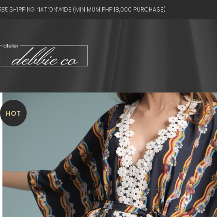
REE SHIPPING NATIONWIDE (MINIMUM PHP 18,000 PURCHASE)
Skip to navigation
Skip to main content
HOT