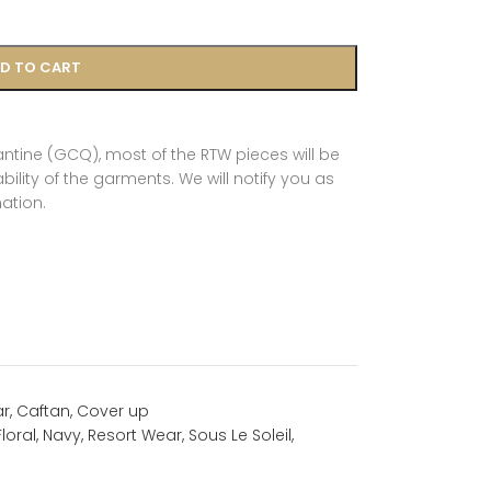
D TO CART
tine (GCQ), most of the RTW pieces will be
ility of the garments. We will notify you as
ation.
ar
,
Caftan
,
Cover up
Floral
,
Navy
,
Resort Wear
,
Sous Le Soleil
,