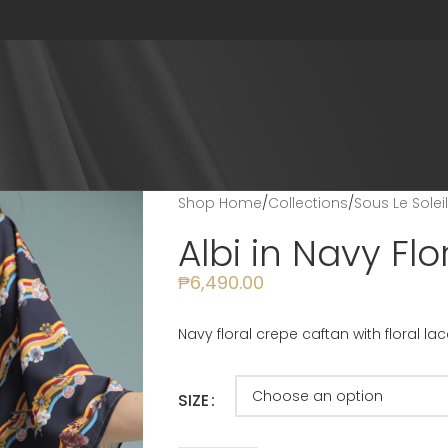
Shop Home
/
Collections
/
Sous Le Solei
Albi in Navy Flo
₱
6,490.00
Navy floral crepe caftan with floral l
SIZE