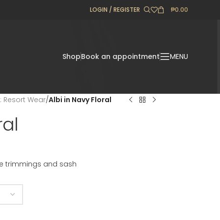
LOGIN / REGISTER
₱
0.00
Shop
Book an appointment
MENU
l: Resort Wear
/
Albi in Navy Floral
ral
ace trimmings and sash