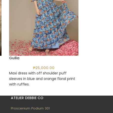
Guilia
Gia
₱
25,000.00
₱
Maxi dress with off shoulder puff
Corset bustier 
sleeves in blue and orange floral print
printed tulle wit
with ruffles.
ATELIER DEBBIE CO
Proscenium Podium 301