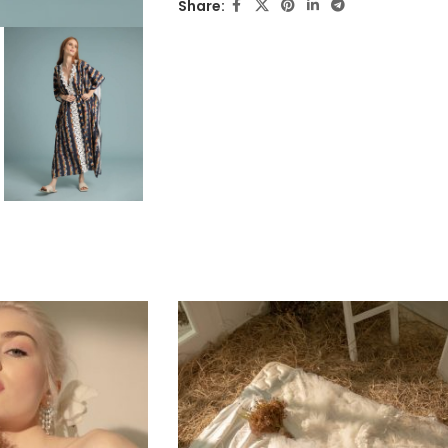
Share: