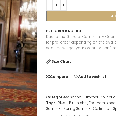
AD
PRE-ORDER NOTICE:
Due to the General Community Quaran
for pre-order depending on the availab
soon as we get your order for confirm
Size Chart
Compare
Add to wishlist
Categories:
Spring Summer Collectio
Tags:
Blush
,
Blush skirt
,
Feathers
,
Knee 
Summer
,
Spring Summer Collection
,
S