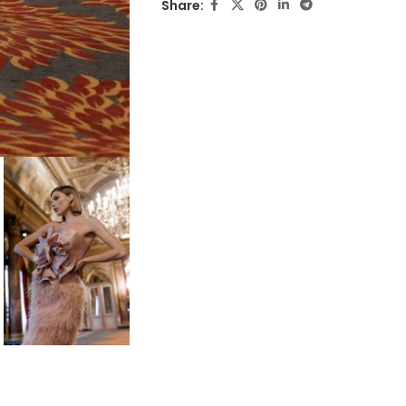
Share: