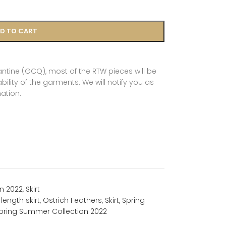
D TO CART
tine (GCQ), most of the RTW pieces will be
ility of the garments. We will notify you as
ation.
n 2022
,
Skirt
length skirt
,
Ostrich Feathers
,
Skirt
,
Spring
pring Summer Collection 2022