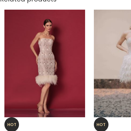
HOT
HOT