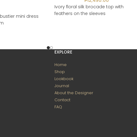
₱
12,490.00
Ivory floral silk brocade top with
feathers on the sleeves
bustier mini dress
em
EXPLORE
Home
Shop
Lookbook
Journal
About the Designer
Contact
FAQ