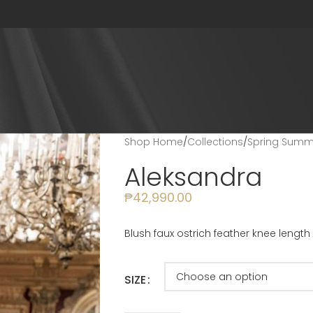
Shop Home
/
Collections
/
Spring Summe
Aleksandra
₱
42,990.00
Blush faux ostrich feather knee length 
SIZE