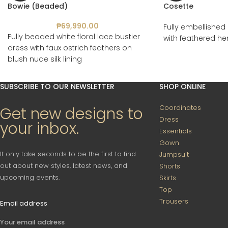
Bowie (Beaded)
Cosette
₱
69,990.00
Fully embellished 
Fully beaded white floral lace bustier
with feathered h
dress with faux ostrich feathers on
blush nude silk lining
SUBSCRIBE TO OUR NEWSLETTER
SHOP ONLINE
Coordinates
Get new designs to
Dress
your inbox.
Essentials
Gown
It only take seconds to be the first to find
Jumpsuit
out about new styles, latest news, and
Shorts
upcoming events.
Skirts
Top
Trousers
Email address