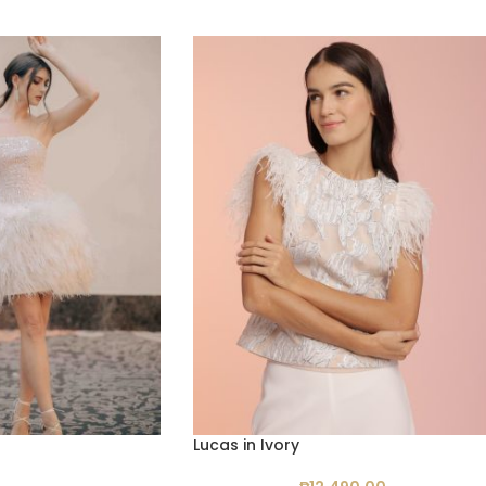
Lucas in Ivory