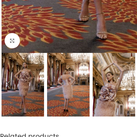
Click to enlarge
Related products