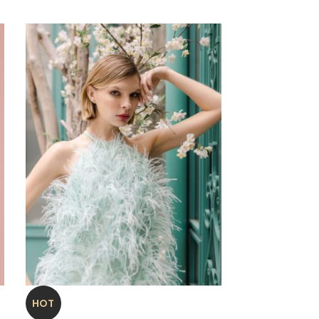
Antony
HOT