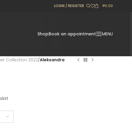
LOGIN / REGISTER
₱
0.00
Shop
Book an appointment
MENU
r Collection 2022
/
Aleksandra
skirt