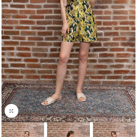
Click to enlarge