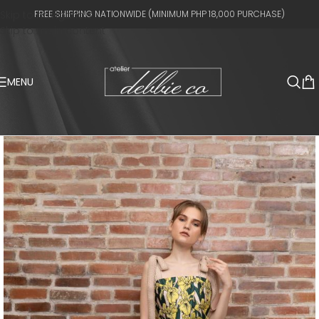
Skip to navigation
FREE SHIPPING NATIONWIDE (MINIMUM PHP 18,000 PURCHASE)
Skip to main content
MENU