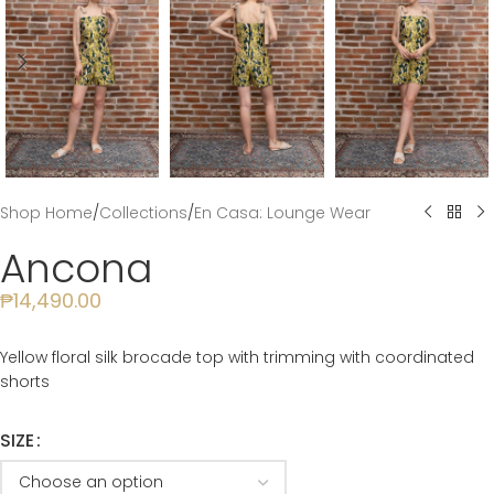
Shop Home
/
Collections
/
En Casa: Lounge Wear
Ancona
₱
14,490.00
Yellow floral silk brocade top with trimming with coordinated
shorts
SIZE