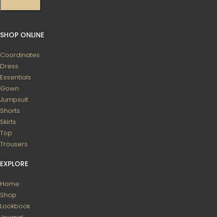
SHOP ONLINE
Coordinates
Dress
Essentials
Gown
Jumpsuit
Shorts
Skirts
Top
Trousers
EXPLORE
Home
Shop
Lookbook