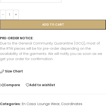
ADD TO CART
PRE-ORDER NOTICE:
Due to the General Community Quarantine (GCQ), most of
the RTW pieces will be for pre-order depending on the
availability of the garments. We will notify you as soon as we
get your order for confirmation.
Size Chart
Compare
Add to wishlist
Categories:
En Casa: Lounge Wear
,
Coordinates