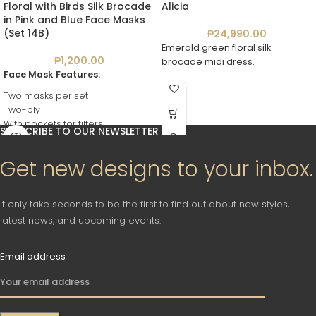
Floral with Birds Silk Brocade
Alicia
in Pink and Blue Face Masks
(Set 14B)
₱
24,990.00
Emerald green floral silk
₱
1,200.00
brocade midi dress.
Face Mask Features:
Two masks per set
Two-ply
With pockets for filters
SUBSCRIBE TO OUR NEWSLETTER
Reusable
Washable
Get new designs to your inbox.
It only take seconds to be the first to find out about new styles,
latest news, and upcoming events.
Email address