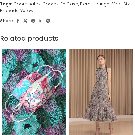
Tags:
Coordinates
,
Coords
,
En Casa
,
Floral
,
Lounge Wear
,
Silk
Brocade
,
Yellow
Share:
Related products