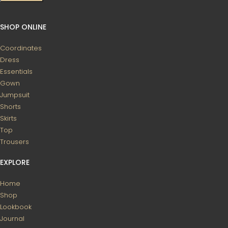
SHOP ONLINE
Coordinates
Dress
Essentials
Gown
Jumpsuit
Shorts
Skirts
Top
Trousers
EXPLORE
Home
Shop
Lookbook
Journal