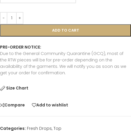
ADD TO CART
PRE-ORDER NOTICE:
Due to the General Community Quarantine (GCQ), most of
the RTW pieces will be for pre-order depending on the
availability of the garments. We will notify you as soon as we
get your order for confirmation.
Size Chart
Compare
Add to wishlist
Categories:
Fresh Drops
,
Top