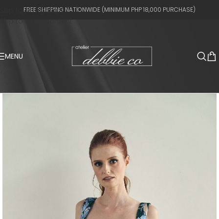
Skip to navigation
FREE SHIPPING NATIONWIDE (MINIMUM PHP 18,000 PURCHASE)
Skip to main content
MENU