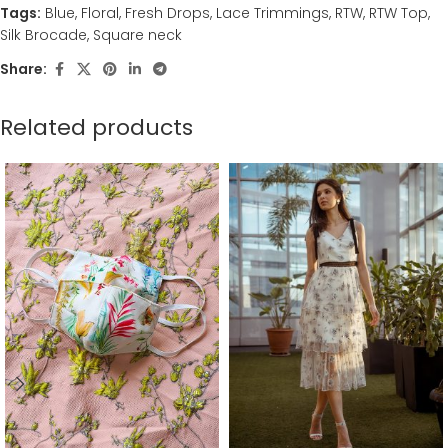
Tags:
Blue
,
Floral
,
Fresh Drops
,
Lace Trimmings
,
RTW
,
RTW Top
,
Silk Brocade
,
Square neck
Share:
Related products