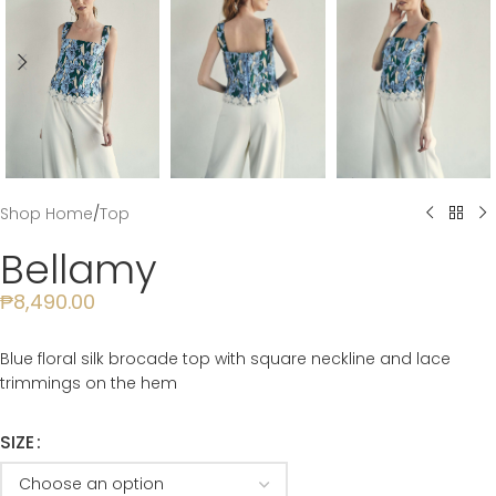
Shop Home
/
Top
Bellamy
₱
8,490.00
Blue floral silk brocade top with square neckline and lace
trimmings on the hem
SIZE