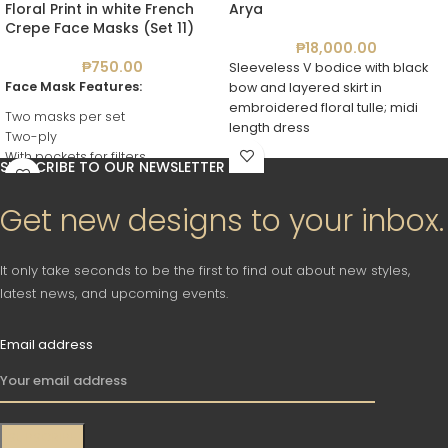
Floral Print in white French
Arya
Crepe Face Masks (Set 11)
₱
18,000.00
₱
750.00
Sleeveless V bodice with black
Face Mask Features:
bow and layered skirt in
embroidered floral tulle; midi
Two masks per set
length dress
Two-ply
With pockets for filters
SUBSCRIBE TO OUR NEWSLETTER
Reusable
Washable
Get new designs to your inbox.
It only take seconds to be the first to find out about new styles,
latest news, and upcoming events.
Email address