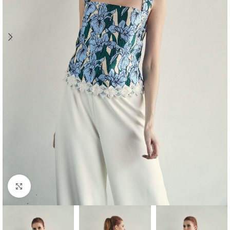
Click to enlarge