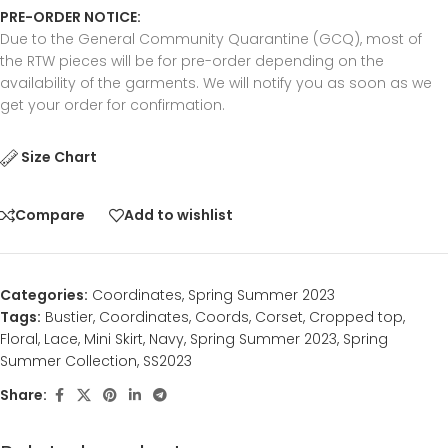
PRE-ORDER NOTICE:
Due to the General Community Quarantine (GCQ), most of
the RTW pieces will be for pre-order depending on the
availability of the garments. We will notify you as soon as we
get your order for confirmation.
Size Chart
Compare
Add to wishlist
Categories:
Coordinates
,
Spring Summer 2023
Tags:
Bustier
,
Coordinates
,
Coords
,
Corset
,
Cropped top
,
Floral
,
Lace
,
Mini Skirt
,
Navy
,
Spring Summer 2023
,
Spring
Summer Collection
,
SS2023
Share: