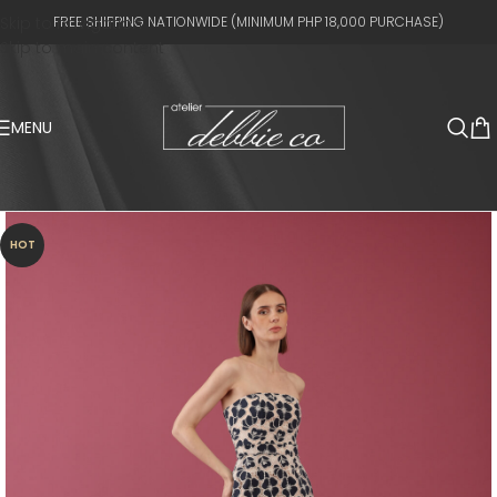
Skip to navigation
FREE SHIPPING NATIONWIDE (MINIMUM PHP 18,000 PURCHASE)
Skip to main content
MENU
HOT