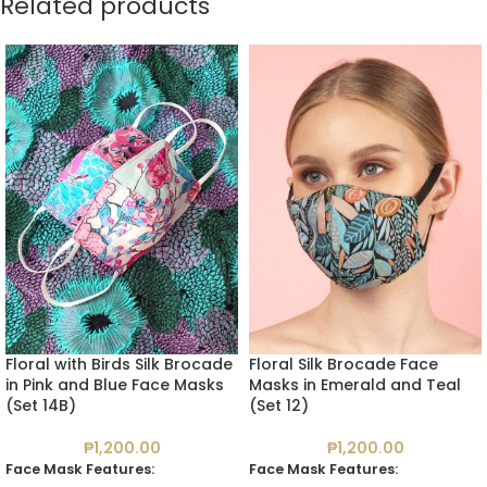
Related products
Floral with Birds Silk Brocade
Floral Silk Brocade Face
in Pink and Blue Face Masks
Masks in Emerald and Teal
(Set 14B)
(Set 12)
₱
1,200.00
₱
1,200.00
Face Mask Features:
Face Mask Features: