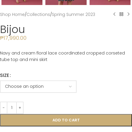
Shop Home
/
Collections
/
Spring Summer 2023
Bijou
₱
17,990.00
Navy and cream floral lace coordinated cropped corseted
tube top and mini skirt
SIZE
ADD TO CART