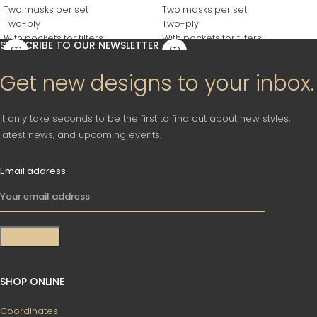
Two masks per set
Two masks per set
Two-ply
Two-ply
With pockets for filters
With pockets for filters
SUBSCRIBE TO OUR NEWSLETTER
Reusable
Reusable
Washable
Washable
Get new designs to your inbox.
It only take seconds to be the first to find out about new styles,
latest news, and upcoming events.
Email address
SHOP ONLINE
Coordinates