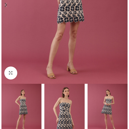
Click to enlarge