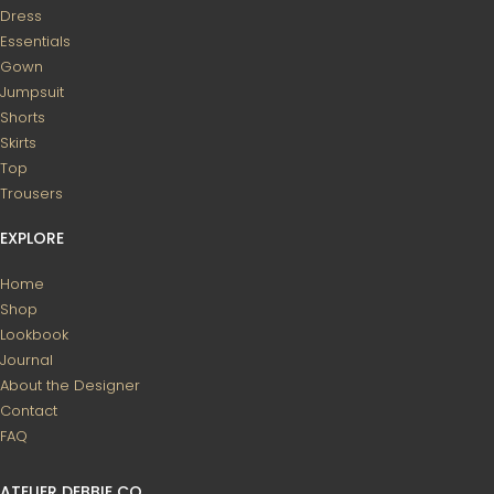
Dress
Essentials
Gown
Jumpsuit
Shorts
Skirts
Top
Trousers
EXPLORE
Home
Shop
Lookbook
Journal
About the Designer
Contact
FAQ
ATELIER DEBBIE CO