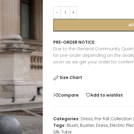
AD
PRE-ORDER NOTICE:
Due to the General Community Quaran
for pre-order depending on the availab
soon as we get your order for confirm
Size Chart
Compare
Add to wishlist
Categories:
Dress
,
Pre-fall Collection
Tags:
Blush
,
Bustier
,
Dress
,
Electric Ple
Silk
,
Tube