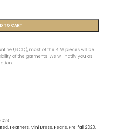
D TO CART
tine (GCQ), most of the RTW pieces will be
ility of the garments. We will notify you as
ation.
 2023
ated
,
Feathers
,
Mini Dress
,
Pearls
,
Pre-fall 2023
,