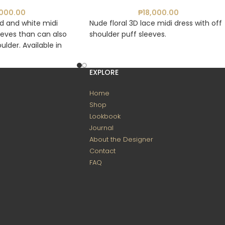
,000.00
₱
18,000.00
ed and white midi
Nude floral 3D lace midi dress with off
eeves than can also
shoulder puff sleeves.
ulder. Available in
ite and Blue, and
EXPLORE
Home
Shop
Lookbook
Journal
About the Designer
Contact
FAQ