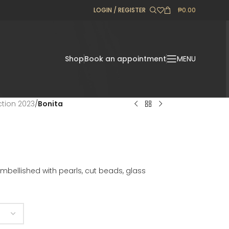
LOGIN / REGISTER
₱
0.00
Shop
Book an appointment
MENU
ection 2023
/
Bonita
 embellished with pearls, cut beads, glass