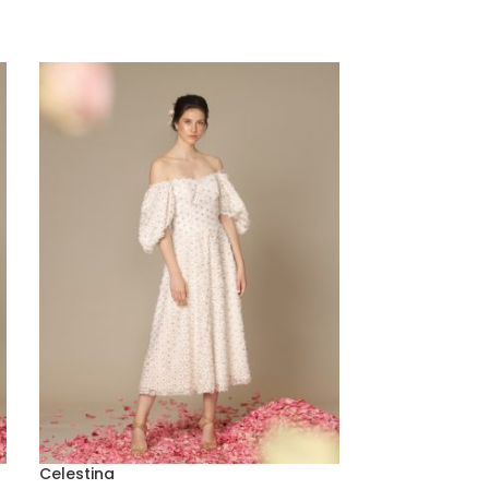
Celestina
Melisa