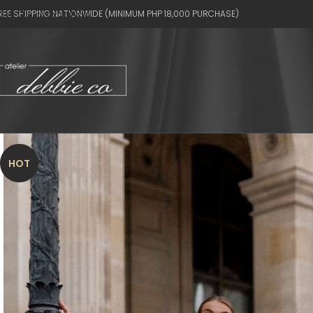
REE SHIPPING NATIONWIDE (MINIMUM PHP 18,000 PURCHASE)
Skip to navigation
Skip to main content
HOT