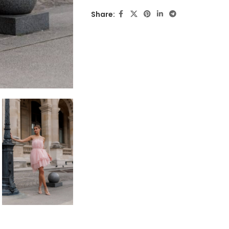
Share: