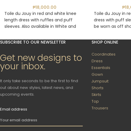
₱
18,000.00
₱
18
Toile du Jouy in red and white knee
Toile du Jouy in r
length dress with ruffles and puff
dress with puff sl
sleeves. Also available in White and
be worn as off sho
Blue.
White and Red, Wh
Floral Blue.
SUBSCRIBE TO OUR NEWSLETTER
SHOP ONLINE
Coordinates
Get new designs to
Dress
your inbox.
Essentials
Gown
It only take seconds to be the first to find
Jumpsuit
out about new styles, latest news, and
Shorts
upcoming events.
Skirts
Top
Trousers
Email address