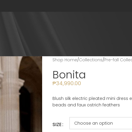
Shop Home
/
Collections
/
Pre-fall Coll
Bonita
₱
34,990.00
Blush silk electric pleated mini dress
beads and faux ostrich feathers
SIZE