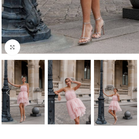
Click to enlarge