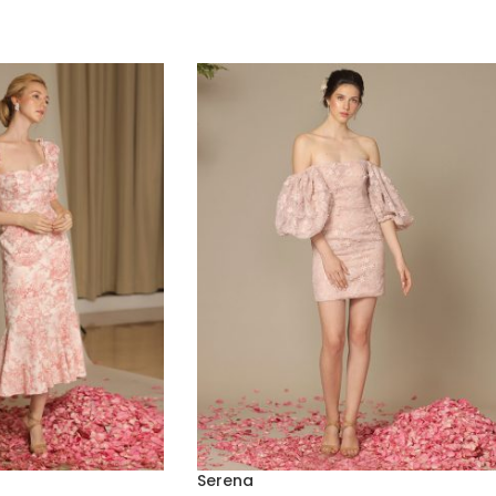
Serena