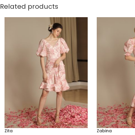
Related products
Zita
Zabina