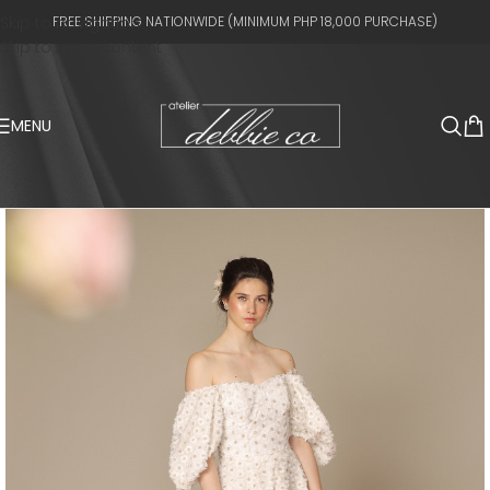
Skip to navigation
FREE SHIPPING NATIONWIDE (MINIMUM PHP 18,000 PURCHASE)
Skip to main content
MENU