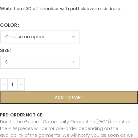
White floral 3D off shoulder with puff sleeves midi dress.
COLOR
SIZE
ADD TO CART
PRE-ORDER NOTICE:
Due to the General Community Quarantine (GCQ), most of
the RTW pieces will be for pre-order depending on the
availability of the garments. We will notify you as soon as we