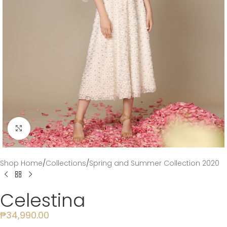
Click to enlarge
Shop Home
/
Collections
/
Spring and Summer Collection 2020
Celestina
₱
34,990.00