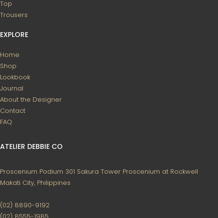
Top
Trousers
EXPLORE
Home
Shop
Lookbook
Journal
About the Designer
Contact
FAQ
ATELIER DEBBIE CO
Proscenium Podium 301
Sakura Tower
Proscenium at Rockwell
Makati City, Philippines
(02) 8890-9192
(02) 8555-1985