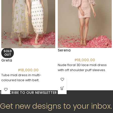
Serena
SOLD
OUT
₱
18,000.00
Greta
Nude floral 3D lace midi dress
₱
18,000.00
with off shoulder puff sleeves.
Tube midi dress in multi-
coloured lace with belt.
SUBSCRIBE TO OUR NEWSLETTER
Get new designs to your inbox.