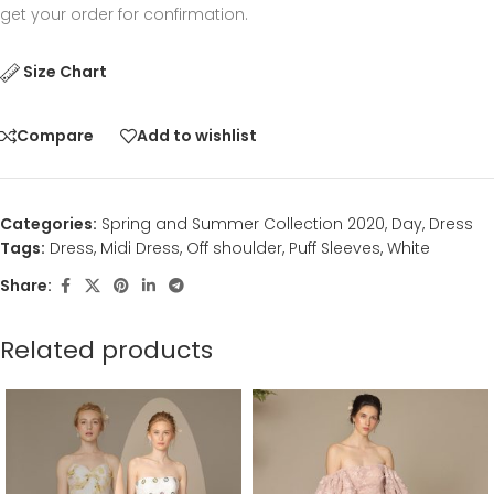
get your order for confirmation.
Size Chart
Compare
Add to wishlist
Categories:
Spring and Summer Collection 2020
,
Day
,
Dress
Tags:
Dress
,
Midi Dress
,
Off shoulder
,
Puff Sleeves
,
White
Share:
Related products