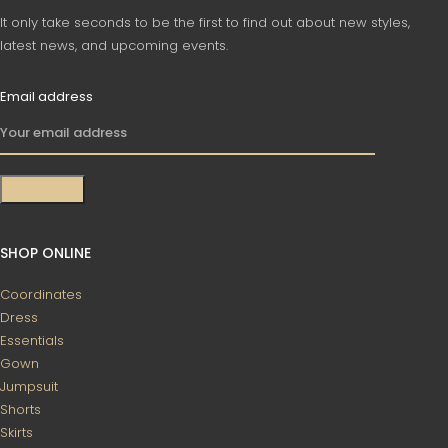
It only take seconds to be the first to find out about new styles,
latest news, and upcoming events.
Email address
SHOP ONLINE
Coordinates
Dress
Essentials
Gown
Jumpsuit
Shorts
Skirts