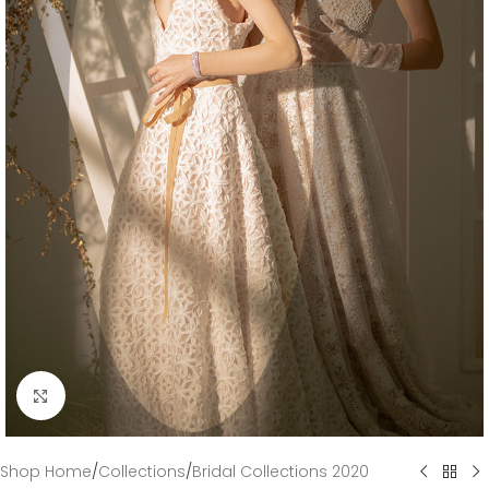
Click to enlarge
Shop Home
/
Collections
/
Bridal Collections 2020