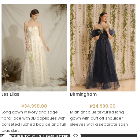
Les Lilas
Birmingham
₱
34,990.00
₱
24,990.00
Long gown in ivory and sage
Midnight blue textured long
floral lace with 3D appliques with
gown with puff off shoulder
corseted ruched bodice and full
sleeves with a separate sash
bias skirt
SUBSCRIBE TO OUR NEWSLETTER