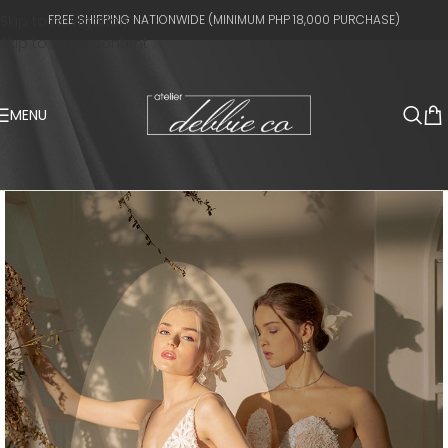
Skip to navigation
FREE SHIPPING NATIONWIDE (MINIMUM PHP 18,000 PURCHASE)
Skip to main content
MENU