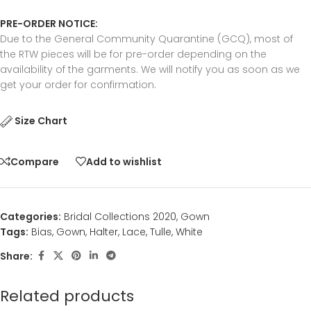
PRE-ORDER NOTICE:
Due to the General Community Quarantine (GCQ), most of
the RTW pieces will be for pre-order depending on the
availability of the garments. We will notify you as soon as we
get your order for confirmation.
Size Chart
Compare
Add to wishlist
Categories:
Bridal Collections 2020
,
Gown
Tags:
Bias
,
Gown
,
Halter
,
Lace
,
Tulle
,
White
Share:
Related products