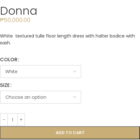
Donna
₱
50,000.00
White textured tulle floor length dress with halter bodice with
sash.
COLOR
SIZE
ADD TO CART