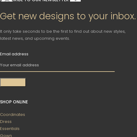
Get new designs to your inbox.
It only take seconds to be the first to find out about new styles,
latest news, and upcoming events.
Email address
SHOP ONLINE
Coordinates
Dress
Essentials
Gown