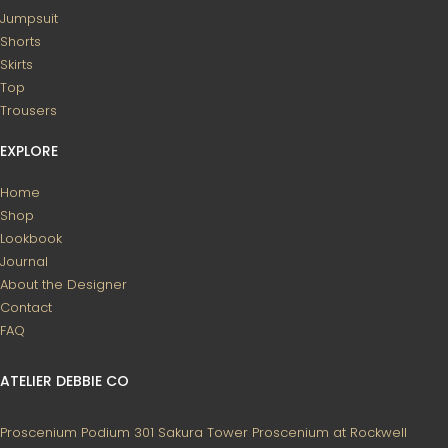
Jumpsuit
Shorts
Skirts
Top
Trousers
EXPLORE
Home
Shop
Lookbook
Journal
About the Designer
Contact
FAQ
ATELIER DEBBIE CO
Proscenium Podium 301
Sakura Tower
Proscenium at Rockwell