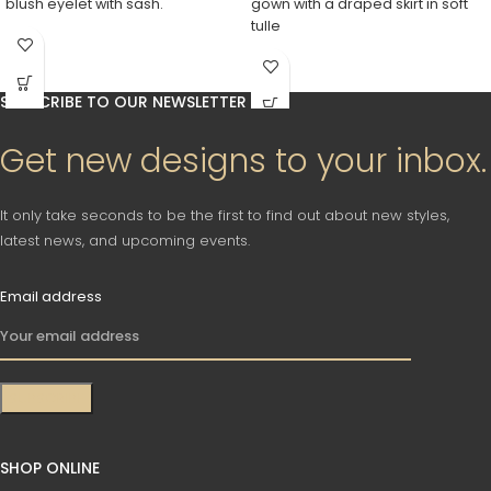
blush eyelet with sash.
gown with a draped skirt in soft
tulle
SUBSCRIBE TO OUR NEWSLETTER
Get new designs to your inbox.
It only take seconds to be the first to find out about new styles,
latest news, and upcoming events.
Email address
SHOP ONLINE