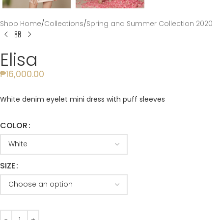
Shop Home
/
Collections
/
Spring and Summer Collection 2020
Elisa
₱
16,000.00
White denim eyelet mini dress with puff sleeves
COLOR
SIZE