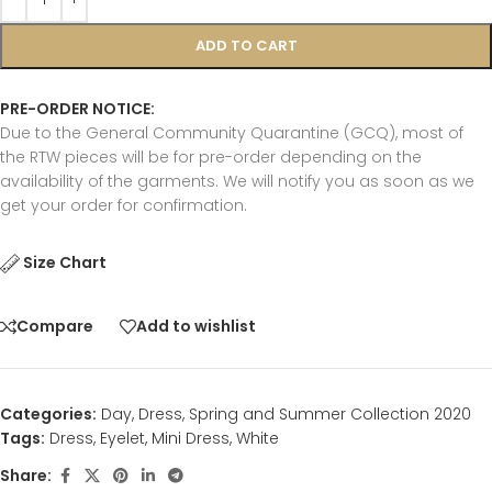
ADD TO CART
PRE-ORDER NOTICE:
Due to the General Community Quarantine (GCQ), most of
the RTW pieces will be for pre-order depending on the
availability of the garments. We will notify you as soon as we
get your order for confirmation.
Size Chart
Compare
Add to wishlist
Categories:
Day
,
Dress
,
Spring and Summer Collection 2020
Tags:
Dress
,
Eyelet
,
Mini Dress
,
White
Share: