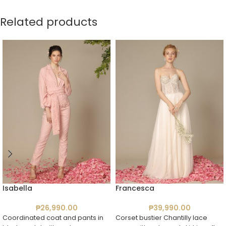
Related products
Isabella
Francesca
₱
26,990.00
₱
39,990.00
Coordinated coat and pants in
Corset bustier Chantilly lace