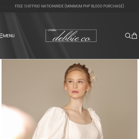
Skip to navigation
FREE SHIPPING NATIONWIDE (MINIMUM PHP 18,000 PURCHASE)
Skip to main content
MENU