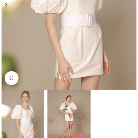
Click to enlarge