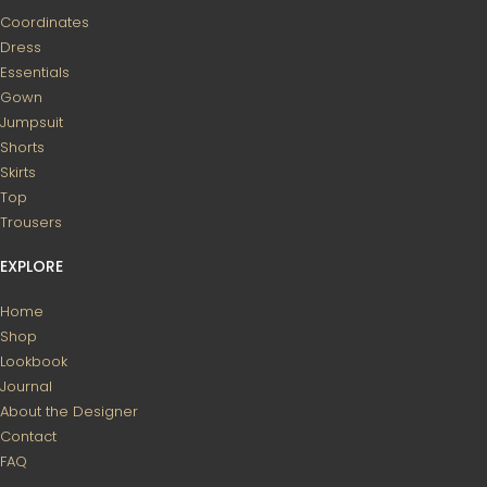
Coordinates
Dress
Essentials
Gown
Jumpsuit
Shorts
Skirts
Top
Trousers
EXPLORE
Home
Shop
Lookbook
Journal
About the Designer
Contact
FAQ