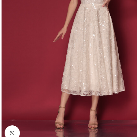
Click to enlarge