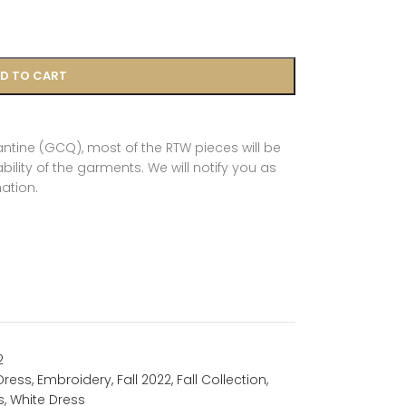
D TO CART
tine (GCQ), most of the RTW pieces will be
ility of the garments. We will notify you as
ation.
2
Dress
,
Embroidery
,
Fall 2022
,
Fall Collection
,
s
,
White Dress