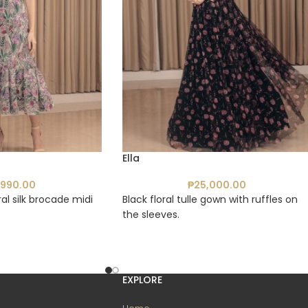
Ella
,990.00
₱
25,000.00
al silk brocade midi
Black floral tulle gown with ruffles on
the sleeves.
EXPLORE