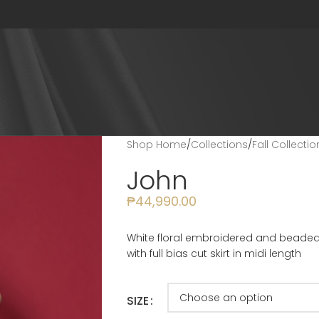
Shop Home
/
Collections
/
Fall Collecti
John
₱
44,990.00
White floral embroidered and beaded 
with full bias cut skirt in midi length
SIZE