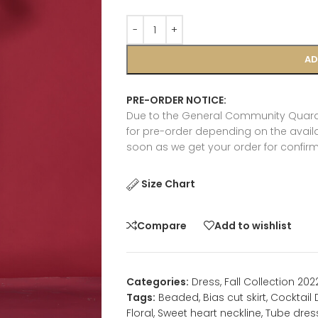
AD
PRE-ORDER NOTICE:
Due to the General Community Quaran
for pre-order depending on the availab
soon as we get your order for confirm
Size Chart
Compare
Add to wishlist
Categories:
Dress
,
Fall Collection 202
Tags:
Beaded
,
Bias cut skirt
,
Cocktail 
Floral
,
Sweet heart neckline
,
Tube dres