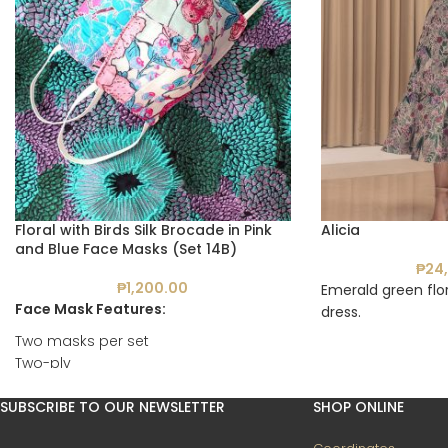
Floral with Birds Silk Brocade in Pink
Alicia
and Blue Face Masks (Set 14B)
₱
24
₱
1,200.00
Emerald green flor
Face Mask Features:
dress.
Two masks per set
Two-ply
With pockets for filters
Reusable
SUBSCRIBE TO OUR NEWSLETTER
SHOP ONLINE
Washable