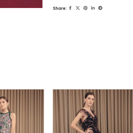
Share: