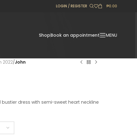
LOGIN / REGISTER
₱
0.00
Shop
Book an appointment
MENU
on 2022
/
John
bustier dress with semi-sweet heart neckline