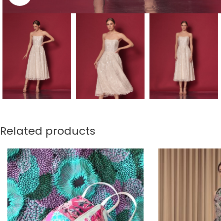
Related products