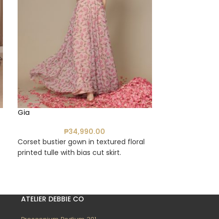
Gia
Emma
₱
34,990.00
₱
Corset bustier gown in textured floral
Tube midi dress
printed tulle with bias cut skirt.
tulle fabric
ATELIER DEBBIE CO