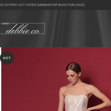
REE SHIPPING NATIONWIDE (MINIMUM PHP 18,000 PURCHASE)
Skip to navigation
Skip to main content
HOT