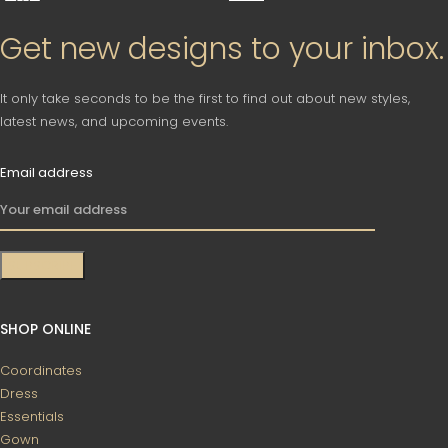
Get new designs to your inbox.
It only take seconds to be the first to find out about new styles,
latest news, and upcoming events.
Email address
SHOP ONLINE
Coordinates
Dress
Essentials
Gown