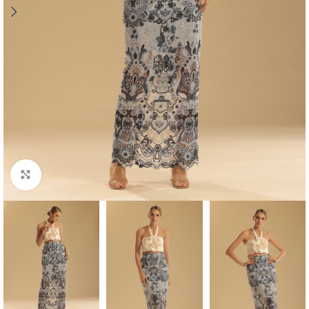
Click to enlarge