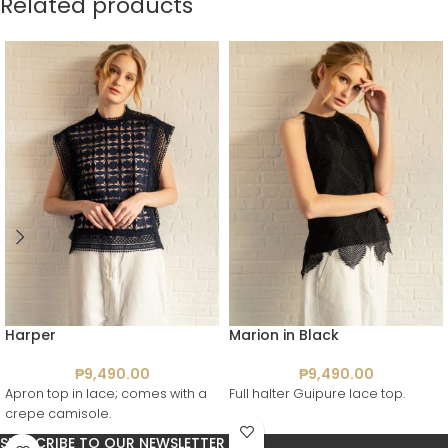
Related products
Harper
Marion in Black
₱
9,490.00
₱
9,490.00
Apron top in lace; comes with a
Full halter Guipure lace top.
crepe camisole.
SUBSCRIBE TO OUR NEWSLETTER