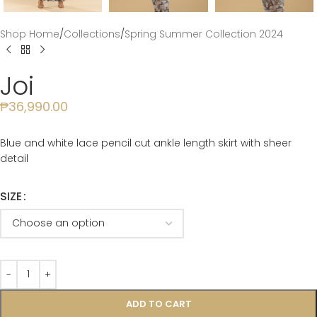
Shop Home
/
Collections
/
Spring Summer Collection 2024
Joi
₱
36,990.00
Blue and white lace pencil cut ankle length skirt with sheer
detail
SIZE
ADD TO CART