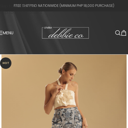
Skip to navigation
FREE SHIPPING NATIONWIDE (MINIMUM PHP 18,000 PURCHASE)
Skip to main content
MENU
HOT