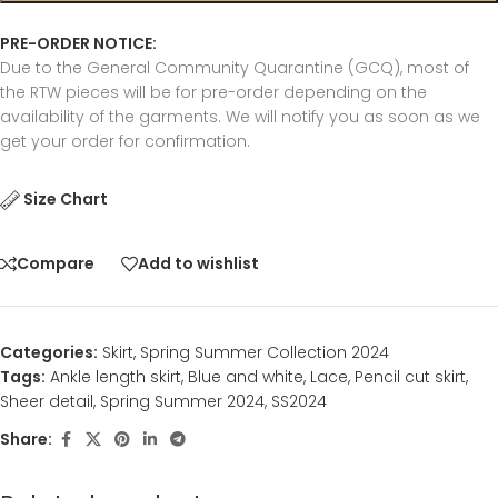
PRE-ORDER NOTICE:
Due to the General Community Quarantine (GCQ), most of
the RTW pieces will be for pre-order depending on the
availability of the garments. We will notify you as soon as we
get your order for confirmation.
Size Chart
Compare
Add to wishlist
Categories:
Skirt
,
Spring Summer Collection 2024
Tags:
Ankle length skirt
,
Blue and white
,
Lace
,
Pencil cut skirt
,
Sheer detail
,
Spring Summer 2024
,
SS2024
Share: