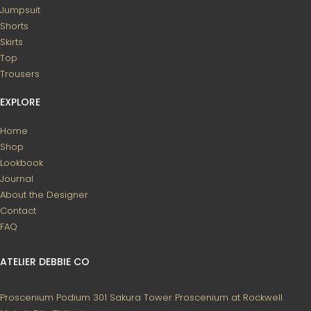
Jumpsuit
Shorts
Skirts
Top
Trousers
EXPLORE
Home
Shop
Lookbook
Journal
About the Designer
Contact
FAQ
ATELIER DEBBIE CO
Proscenium Podium 301
Sakura Tower
Proscenium at Rockwell