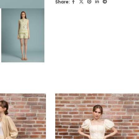
Share: