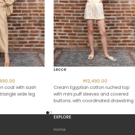
Lecce
,990.00
₱
12,490.00
n coat with sash
Cream Egyptian cotton ruched top
triangle wide leg
with mini puff sleeves and covered
buttons; with coordinated drawstring
shorts with pockets
EXPLORE
Home