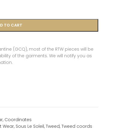
D TO CART
tine (GCQ), most of the RTW pieces will be
ility of the garments. We will notify you as
ation.
ar
,
Coordinates
t Wear
,
Sous Le Soleil
,
Tweed
,
Tweed coords