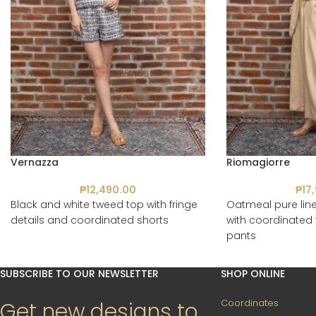
Vernazza
Riomagiorre
₱
12,490.00
₱
17
Black and white tweed top with fringe
Oatmeal pure line
details and coordinated shorts
with coordinated 
pants
SUBSCRIBE TO OUR NEWSLETTER
SHOP ONLINE
Coordinates
Get new designs to