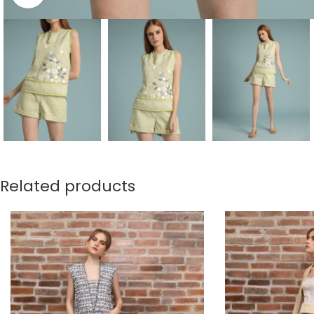
Related products