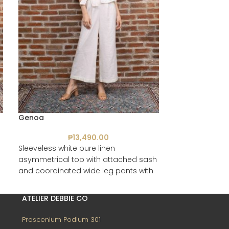
Genoa
Palermo
₱
13,490.00
₱
Sleeveless white pure linen
Multi-coloured
asymmetrical top with attached sash
coordinated sho
and coordinated wide leg pants with
secret side pockets
ATELIER DEBBIE CO
Proscenium Podium 301