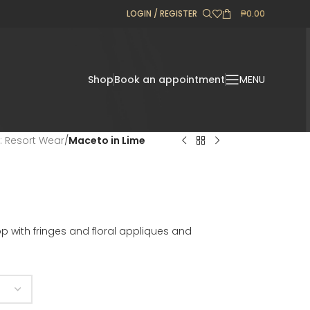
LOGIN / REGISTER
₱
0.00
Shop
Book an appointment
MENU
l: Resort Wear
/
Maceto in Lime
 with fringes and floral appliques and