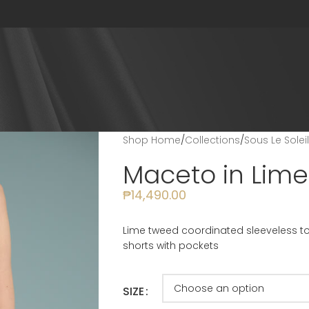
Shop Home
/
Collections
/
Sous Le Solei
Maceto in Lime
₱
14,490.00
Lime tweed coordinated sleeveless top
shorts with pockets
SIZE