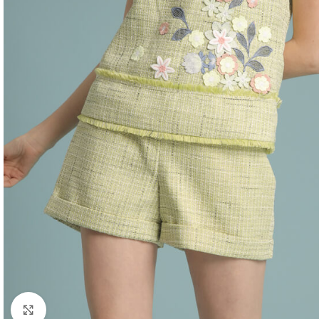
Click to enlarge