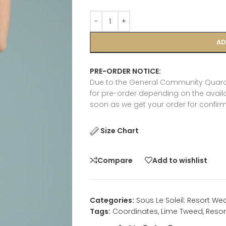
AD
PRE-ORDER NOTICE:
Due to the General Community Quaran
for pre-order depending on the availab
soon as we get your order for confirm
Size Chart
Compare
Add to wishlist
Categories:
Sous Le Soleil: Resort We
Tags:
Coordinates
,
Lime Tweed
,
Resor