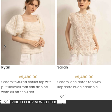
Ryan
Sarah
₱
9,490.00
₱
9,490.00
Cream textured corset top with
Cream lace apron top with
puff sleeves that can also be
separate nude camisole
worn as off shoulder
SUBSCRIBE TO OUR NEWSLETTER