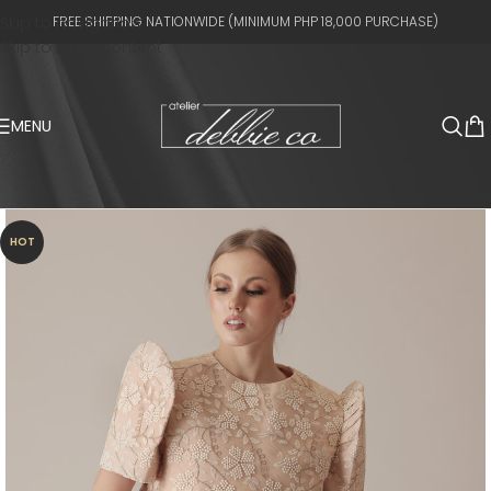
Skip to navigation
FREE SHIPPING NATIONWIDE (MINIMUM PHP 18,000 PURCHASE)
Skip to main content
MENU
HOT