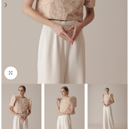
Click to enlarge