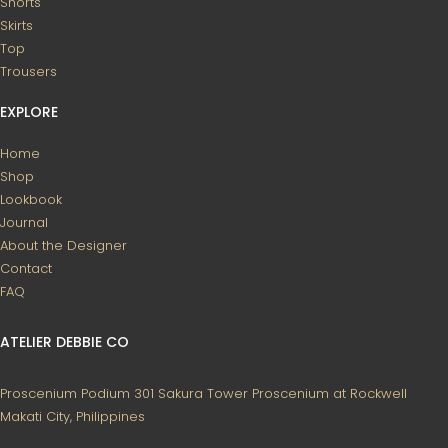
Shorts
Skirts
Top
Trousers
EXPLORE
Home
Shop
Lookbook
Journal
About the Designer
Contact
FAQ
ATELIER DEBBIE CO
Proscenium Podium 301
Sakura Tower
Proscenium at Rockwell
Makati City, Philippines