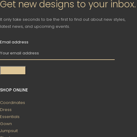
Get new designs to your inbox.
It only take seconds to be the first to find out about new styles,
latest news, and upcoming events.
Email address
SHOP ONLINE
Coordinates
Dress
Essentials
Gown
Jumpsuit