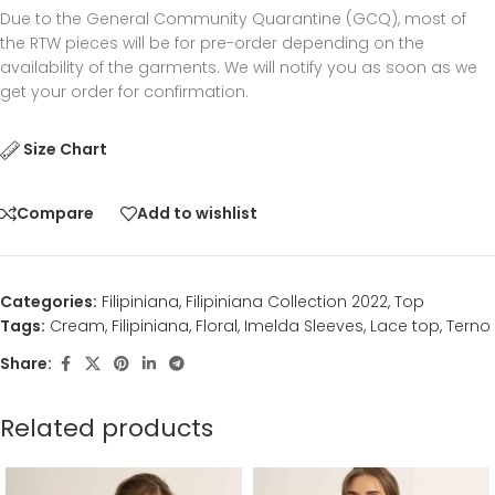
Due to the General Community Quarantine (GCQ), most of
the RTW pieces will be for pre-order depending on the
availability of the garments. We will notify you as soon as we
get your order for confirmation.
Size Chart
Compare
Add to wishlist
Categories:
Filipiniana
,
Filipiniana Collection 2022
,
Top
Tags:
Cream
,
Filipiniana
,
Floral
,
Imelda Sleeves
,
Lace top
,
Terno
Share:
Related products