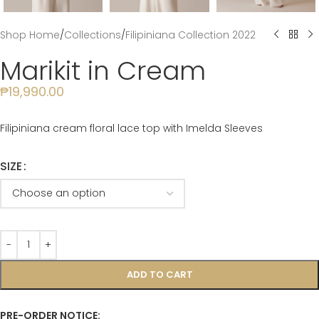
Shop Home
/
Collections
/
Filipiniana Collection 2022
Marikit in Cream
₱
19,990.00
Filipiniana cream floral lace top with Imelda Sleeves
SIZE
ADD TO CART
PRE-ORDER NOTICE: