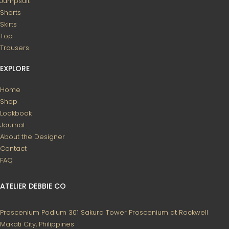
Jumpsuit
Shorts
Skirts
Top
Trousers
EXPLORE
Home
Shop
Lookbook
Journal
About the Designer
Contact
FAQ
ATELIER DEBBIE CO
Proscenium Podium 301
Sakura Tower
Proscenium at Rockwell
Makati City, Philippines