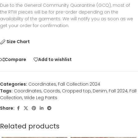
Due to the General Community Quarantine (GCQ), most of
the RTW pieces will be for pre-order depending on the
availability of the garments. We will notify you as soon as we
get your order for confirmation.
Size Chart
Compare
Add to wishlist
Categories:
Coordinates
,
Fall Collection 2024
Tags:
Coordinates
,
Coords
,
Cropped top
,
Denim
,
Fall 2024
,
Fall
Collection
,
Wide Leg Pants
Share:
Related products