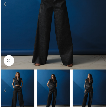
Click to enlarge