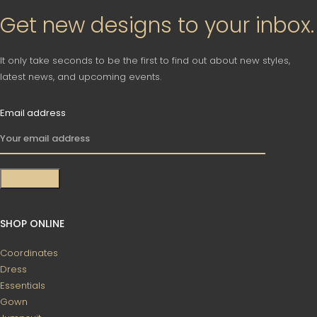
Get new designs to your inbox.
It only take seconds to be the first to find out about new styles,
latest news, and upcoming events.
Email address
SHOP ONLINE
Coordinates
Dress
Essentials
Gown