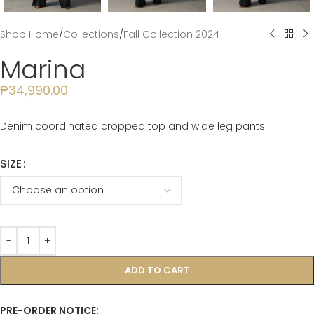
Shop Home
/
Collections
/
Fall Collection 2024
Marina
₱
34,990.00
Denim coordinated cropped top and wide leg pants
SIZE
ADD TO CART
PRE-ORDER NOTICE: