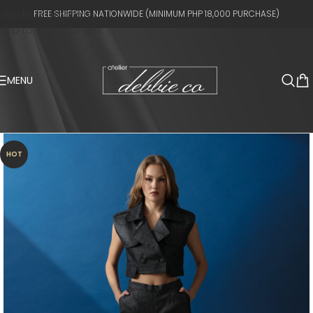
Skip to navigation
FREE SHIPPING NATIONWIDE (MINIMUM PHP 18,000 PURCHASE)
Skip to main content
MENU
HOT