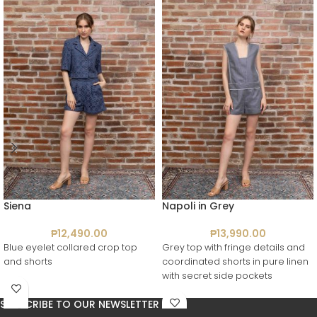
Siena
Napoli in Grey
₱
12,490.00
₱
13,990.00
Blue eyelet collared crop top
Grey top with fringe details and
and shorts
coordinated shorts in pure linen
with secret side pockets
SUBSCRIBE TO OUR NEWSLETTER