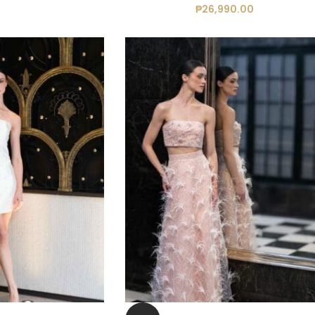
₱
26,990.00