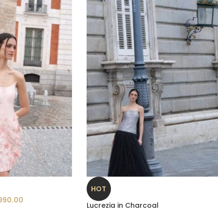
HOT
990.00
Lucrezia in Charcoal