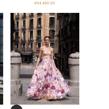
₱
34,990.00