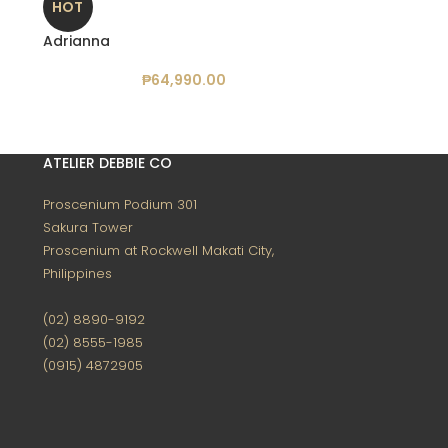
HOT
Adrianna
₱
64,990.00
ATELIER DEBBIE CO
Proscenium Podium 301
Sakura Tower
Proscenium at Rockwell
Makati City,
Philippines
(02) 8890-9192
(02) 8555-1985
(0915) 4872905