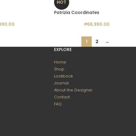
HOT
Patrizia Coordinates
990.00
₱
68,990.00
1
2
→
EXPLORE
Home
Shop
Lookbook
Journal
About the Designer
Contact
FAQ