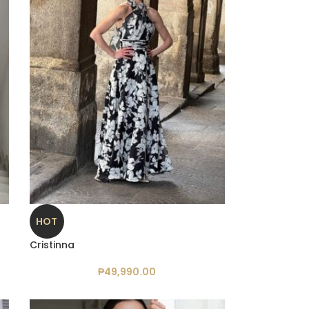
HOT
Cristinna
₱
49,990.00