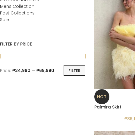
Mens Collection
Past Collections
Sale
FILTER BY PRICE
Price:
₱24,990
—
₱68,990
FILTER
HOT
Palmira Skirt
₱
39,