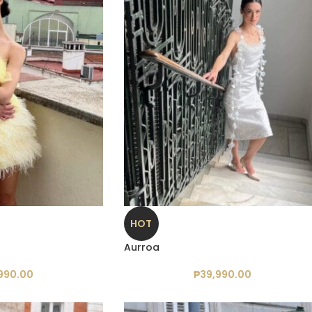
HOT
Aurroa
990.00
₱
39,990.00