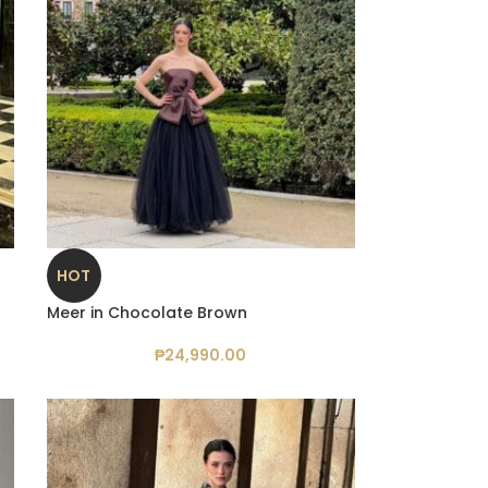
HOT
Meer in Chocolate Brown
₱
24,990.00