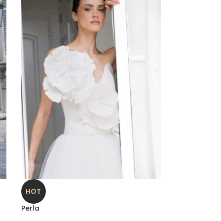
HOT
Perla