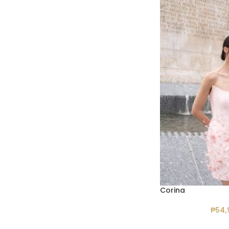
Corina
₱
54,