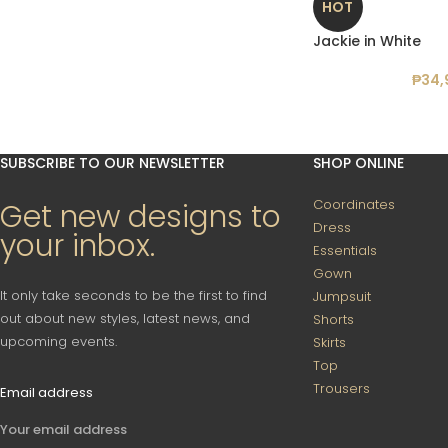
HOT
Jackie in White
₱
34,
SUBSCRIBE TO OUR NEWSLETTER
SHOP ONLINE
Coordinates
Get new designs to
Dress
your inbox.
Essentials
Gown
It only take seconds to be the first to find
Jumpsuit
out about new styles, latest news, and
Shorts
upcoming events.
Skirts
Top
Trousers
Email address