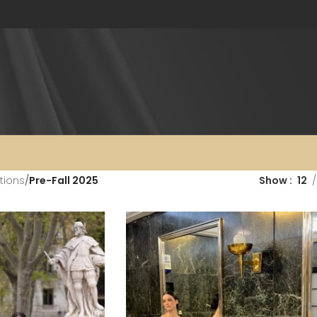
tions
/
Pre-Fall 2025
Show
12