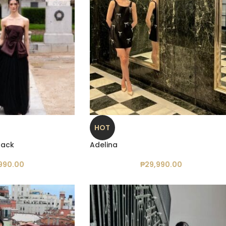
HOT
Black
Adelina
990.00
₱
29,990.00