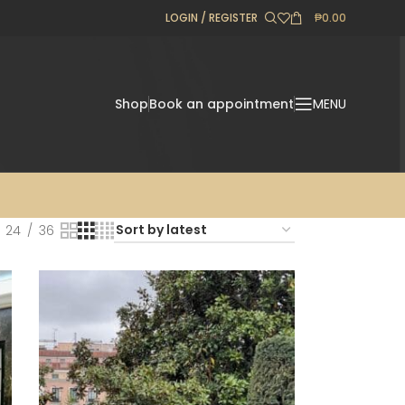
LOGIN / REGISTER
₱
0.00
Shop
Book an appointment
MENU
24
36