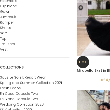
Essentials
Filipiniana
Gown
Jumpsuit
Romper
Shorts
Skirt
Top
Trousers
Vest
HOT
COLLECTIONS
Mirabella Skirt in 
Sous Le Soleil: Resort Wear
₱
34,
Spring and Summer Collection 2021
Fresh Drops
En Casa Capsule Two
Le Blanc Capsule Two
Wedding Collection 2020
SS Collection 2020