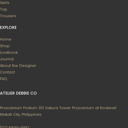
Skirts
Top
Trousers
EXPLORE
Home
Shop
Lookbook
Journal
About the Designer
Contact
FAQ
ATELIER DEBBIE CO
Proscenium Podium 301
Sakura Tower
Proscenium at Rockwell
Makati City, Philippines
(02) 8890-9192