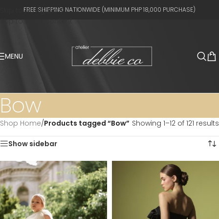
Skip to navigation
FREE SHIPPING NATIONWIDE (MINIMUM PHP 18,000 PURCHASE)
Skip to main content
MENU
Bow
Shop Home
/
Products tagged “Bow”
Showing 1–12 of 121 results
Show sidebar