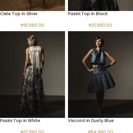
Ciele Top in Silver
Pasini Top in Black
₱
19,990.00
₱
21,990.00
Pasini Top in White
Visconti in Dusty Blue
₱
21,990.00
₱
54,990.00