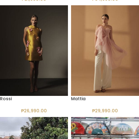
Rossi
Mattia
₱
26,990.00
₱
29,990.00