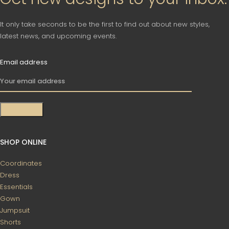
It only take seconds to be the first to find out about new styles,
latest news, and upcoming events.
Email address
SHOP ONLINE
Coordinates
Dress
Essentials
Gown
Jumpsuit
Shorts