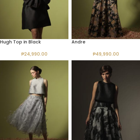
Hugh Top in Black
Andre
₱
24,990.00
₱
49,990.00