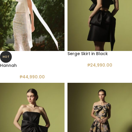
Serge Skirt in Black
HOT
₱
24,990.00
Hannah
₱
44,990.00