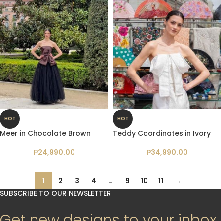
HOT
HOT
Meer in Chocolate Brown
Teddy Coordinates in Ivory
₱
24,990.00
₱
34,990.00
1
2
3
4
…
9
10
11
→
SUBSCRIBE TO OUR NEWSLETTER
Get new designs to your inbox.