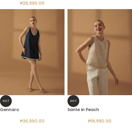
₱
26,990.00
HOT
HOT
Gennaro
Sante in Peach
₱
36,990.00
₱
19,990.00