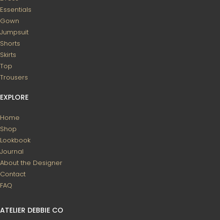
Essentials
Gown
Jumpsuit
Shorts
Skirts
Top
Trousers
EXPLORE
Home
Shop
Lookbook
Journal
About the Designer
Contact
FAQ
ATELIER DEBBIE CO