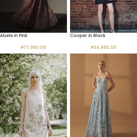
Abele in Pink
Cooper in Black
₱
77,990.00
₱
34,990.00