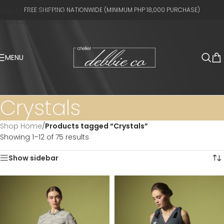
Skip to navigation
FREE SHIPPING NATIONWIDE (MINIMUM PHP 18,000 PURCHASE)
Skip to main content
MENU
Crystals
Shop Home
/
Products tagged “Crystals”
Showing 1–12 of 75 results
Show sidebar