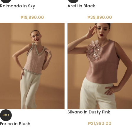
Raimondo in Sky
Areti in Black
₱
19,990.00
₱
39,990.00
Silvano in Dusty Pink
HOT
₱
21,990.00
Enrico in Blush