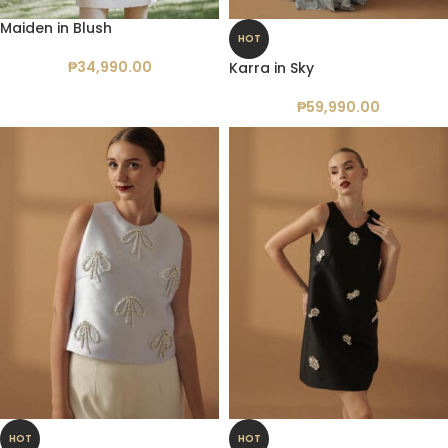
Maiden in Blush
HOT
₱
34,990.00
Karra in Sky
₱
59,990.00
HOT
HOT