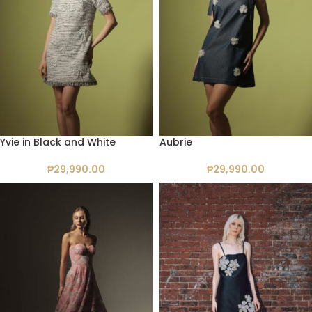
Yvie in Black and White
Aubrie
₱
29,990.00
₱
29,990.00