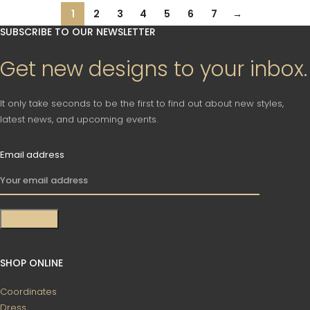
1
2
3
4
5
6
7
→
SUBSCRIBE TO OUR NEWSLETTER
Get new designs to your inbox.
It only take seconds to be the first to find out about new styles,
latest news, and upcoming events.
Email address
SHOP ONLINE
Coordinates
Dress