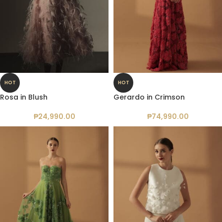
HOT
HOT
Rosa in Blush
Gerardo in Crimson
₱
24,990.00
₱
74,990.00