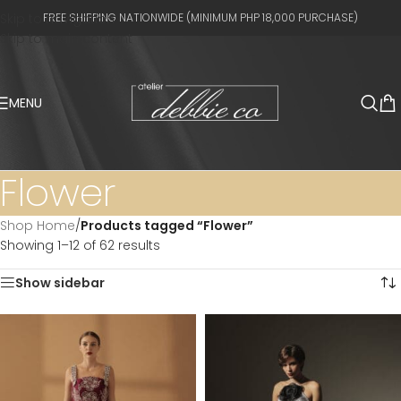
Skip to navigation
FREE SHIPPING NATIONWIDE (MINIMUM PHP 18,000 PURCHASE)
Skip to main content
MENU
Flower
Shop Home
/
Products tagged “Flower”
Showing 1–12 of 62 results
Show sidebar