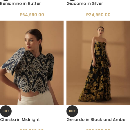
Beniamino in Butter
Giacomo in Silver
₱
64,990.00
₱
24,990.00
HOT
HOT
Cheska in Midnight
Gerardo in Black and Amber