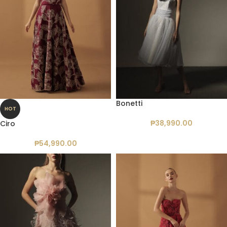
Bonetti
HOT
₱
38,990.00
Ciro
₱
54,990.00