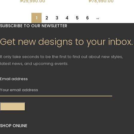
₱
29,990.00
₱
78,990.00
1
2
3
4
5
6
→
SUBSCRIBE TO OUR NEWSLETTER
Get new designs to your inbox.
It only take seconds to be the first to find out about new styles,
latest news, and upcoming events.
Email address
SHOP ONLINE