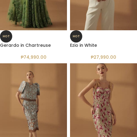
HOT
HOT
Gerardo in Chartreuse
Ezio in White
₱
74,990.00
₱
27,990.00