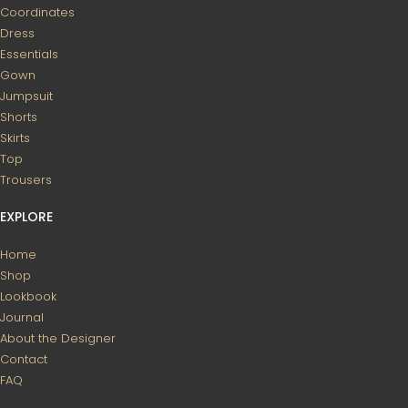
Coordinates
Dress
Essentials
Gown
Jumpsuit
Shorts
Skirts
Top
Trousers
EXPLORE
Home
Shop
Lookbook
Journal
About the Designer
Contact
FAQ