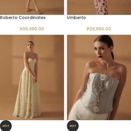
Roberto Coordinates
Umberto
₱
39,990.00
₱
29,990.00
HOT
HOT